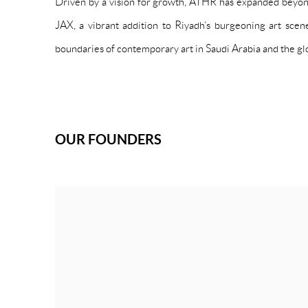
Driven by a vision for growth, ATHR has expanded beyond
JAX, a vibrant addition to Riyadh’s burgeoning art sce
boundaries of contemporary art in Saudi Arabia and the glo
OUR FOUNDERS