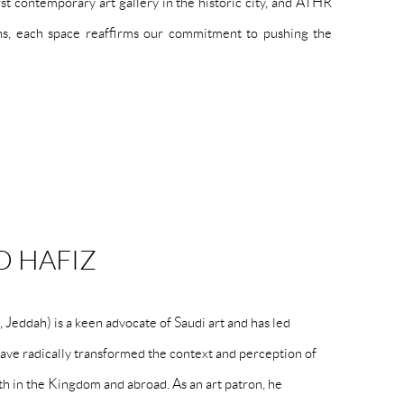
 contemporary art gallery in the historic city, and ATHR
ons, each space reaffirms our commitment to pushing the
 HAFIZ
eddah) is a keen advocate of Saudi art and has led
 have radically transformed the context and perception of
h in the Kingdom and abroad. As an art patron, he