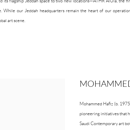
 its flagship Jeddah space to two new locations—ATHR AlUla, the first
ne. While our Jeddah headquarters remain the heart of our operati
bal art scene.
MOHAMMED
Mohammed Hafiz (b. 1975, J
pioneering initiatives that
Saudi Contemporary art bot