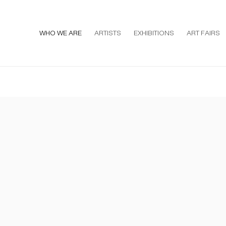
WHO WE ARE
ARTISTS
EXHIBITIONS
ART FAIRS