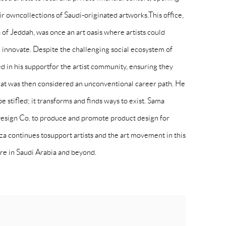
ir owncollections of Saudi-originated artworks.This office,
 of Jeddah, was once an art oasis where artists could
d innovate. Despite the challenging social ecosystem of
 in his supportfor the artist community, ensuring they
hat was then considered an unconventional career path. He
e stifled; it transforms and finds ways to exist. Sama
esign Co. to produce and promote product design for
mza continues tosupport artists and the art movement in this
re in Saudi Arabia and beyond.