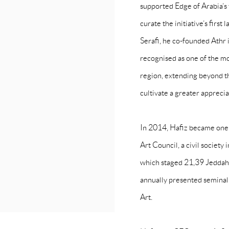
supported Edge of Arabia’s
curate the initiative’s firs
Serafi, he co-founded Athr 
recognised as one of the m
region, extending beyond t
cultivate a greater appreciat
In 2014, Hafiz became one
Art Council, a civil society 
which staged 21,39 Jeddah 
annually presented semina
Art.