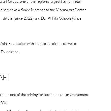
ani Group, one of the region’s largest fashion retail
 serves as a Board Member to the Madina Art Center
Institute (since 2022) and Dar Al Fikr Schools (since
e Athr Foundation with Hamza Serafi and serves as
e Foundation.
AFI
as been one of the driving forcesbehind the art movement
980s.