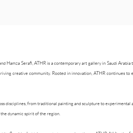
 Hamza Serafi, ATHR is a contemporary art gallery in Saudi Arabia th
hriving creative community. Rooted in innovation, ATHR continues to e
ss disciplines, from traditional painting and sculpture to experimental
 the dynamic spirit of the region.