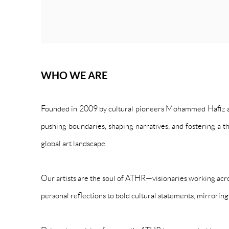
WHO WE ARE
Founded in 2009 by cultural pioneers Mohammed Hafiz and
pushing boundaries, shaping narratives, and fostering a t
global art landscape.
Our artists are the soul of ATHR—visionaries working acro
personal reflections to bold cultural statements, mirroring