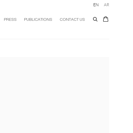
EN
AR
PRESS
PUBLICATIONS
CONTACT US