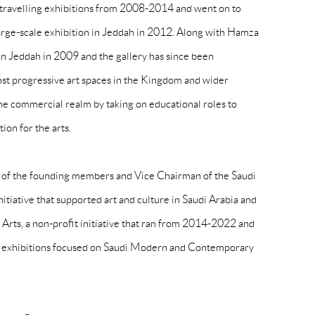
 travelling exhibitions from 2008-2014 and went on to
t large-scale exhibition in Jeddah in 2012. Along with Hamza
in Jeddah in 2009 and the gallery has since been
ost progressive art spaces in the Kingdom and wider
he commercial realm by taking on educational roles to
ion for the arts.
 of the founding members and Vice Chairman of the Saudi
initiative that supported art and culture in Saudi Arabia and
Arts, a non-profit initiative that ran from 2014-2022 and
l exhibitions focused on Saudi Modern and Contemporary