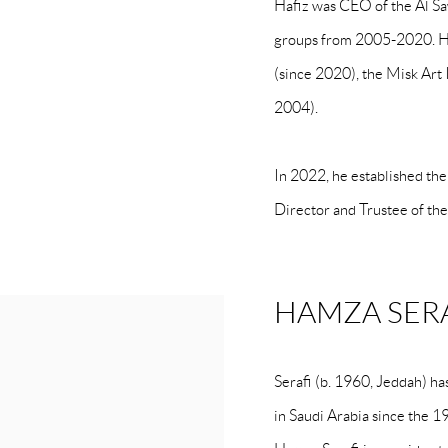
Hafiz was CEO of the Al Saw
groups from 2005-2020. He
(since 2020), the Misk Art 
2004).
In 2022, he established th
Director and Trustee of th
HAMZA SER
Serafi (b. 1960, Jeddah) h
in Saudi Arabia since the 1