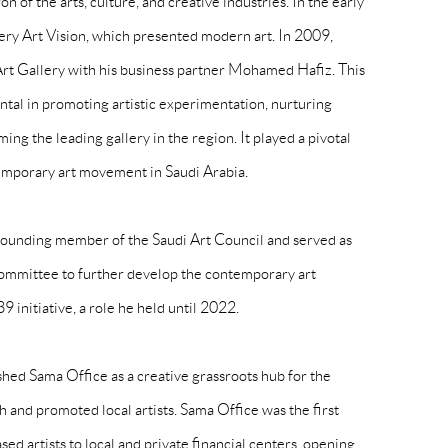
n of the arts, culture, and creative industries. In the early
ery Art Vision, which presented modern art. In 2009,
 Gallery with his business partner Mohamed Hafiz. This
tal in promoting artistic experimentation, nurturing
ng the leading gallery in the region. It played a pivotal
temporary art movement in Saudi Arabia.
ounding member of the Saudi Art Council and served as
 committee to further develop the contemporary art
initiative, a role he held until 2022.
hed Sama Office as a creative grassroots hub for the
and promoted local artists. Sama Office was the first
sed artists to local and private financial centers, opening