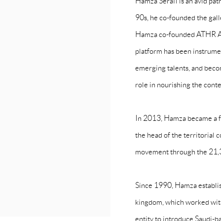
Hamza Serafi is an avid patro
90s, he co-founded the gall
Hamza co-founded ATHR Art
platform has been instrumen
emerging talents, and becomi
role in nourishing the con
In 2013, Hamza became a f
the head of the territorial
movement through the 21,39 
Since 1990, Hamza establis
kingdom, which worked with 
entity to introduce Saudi-ba