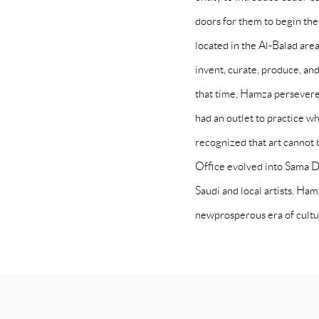
doors for them to begin the
located in the Al-Balad area
invent, curate, produce, an
that time, Hamza persevered
had an outlet to practice w
recognized that art cannot b
Office evolved into Sama D
Saudi and local artists. Ha
newprosperous era of cultu