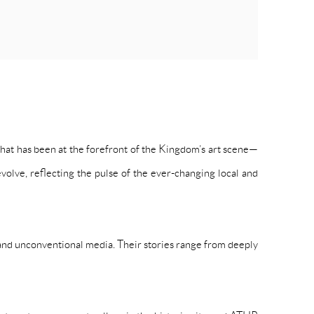
at has been at the forefront of the Kingdom’s art scene—
volve, reflecting the pulse of the ever-changing local and
 and unconventional media. Their stories range from deeply