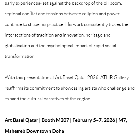
early experiences- set against the backdrop of the oil boom,
regional conflict and tensions between religion and power -
continue to shape his practice. His work consistently traces the
intersections of tradition and innovation, heritage and
globalisation and the psychological impact of rapid social
transformation.
With this presentation at Art Basel Qatar 2026, ATHR Gallery
reaffirms its commitment to showcasing artists who challenge and
expand the cultural narratives of the region.
Art Basel Qatar
|
Booth M207
|
February 5–7, 2026
|
M7,
Msheireb Downtown Doha