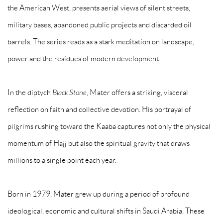
the American West, presents aerial views of silent streets,
military bases, abandoned public projects and discarded oil
barrels. The series reads as a stark meditation on landscape,
power and the residues of modern development.
In the diptych
Black Stone
, Mater offers a striking, visceral
reflection on faith and collective devotion. His portrayal of
pilgrims rushing toward the Kaaba captures not only the physical
momentum of Hajj but also the spiritual gravity that draws
millions to a single point each year.
Born in 1979, Mater grew up during a period of profound
ideological, economic and cultural shifts in Saudi Arabia. These