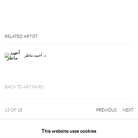
RELATED ARTIST
د. أحمد ماطر
BACK TO ART FAIRS
15
OF 18
PREVIOUS
NEXT
This website uses cookies