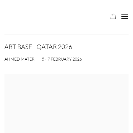
ART BASEL QATAR 2026
5 - 7 FEBRUARY 2026
AHMED MATER
Open a larger version of the following image in a popup: