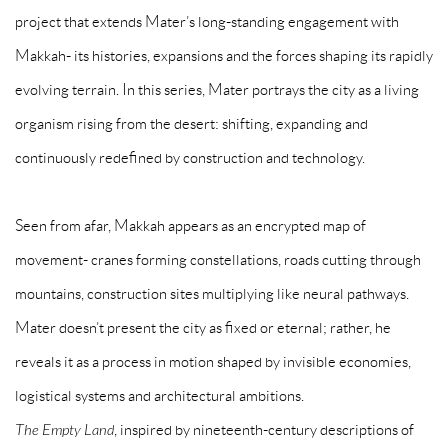
project that extends Mater’s long-standing engagement with
Makkah- its histories, expansions and the forces shaping its rapidly
evolving terrain. In this series, Mater portrays the city as a living
organism rising from the desert: shifting, expanding and
continuously redefined by construction and technology.
Seen from afar, Makkah appears as an encrypted map of
movement- cranes forming constellations, roads cutting through
mountains, construction sites multiplying like neural pathways.
Mater doesn’t present the city as fixed or eternal; rather, he
reveals it as a process in motion shaped by invisible economies,
logistical systems and architectural ambitions.
The Empty Land
, inspired by nineteenth-century descriptions of