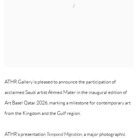
ATHR Gallery is pleased to announce the participation of
acclaimed Saudi artist Ahmed Mater in the inaugural edition of
Art Basel Qatar 2026, marking a milestone for contemporary art
from the Kingdom and the Gulf region.
ATHR’s presentation
Temporal Migration
, a major photographic