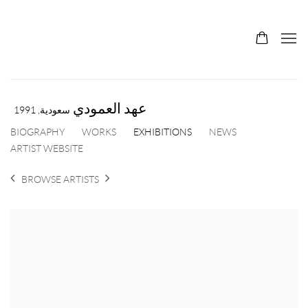
عهد العمودي
1991
سعودية,
BIOGRAPHY
WORKS
EXHIBITIONS
NEWS
ARTIST WEBSITE
BROWSE ARTISTS