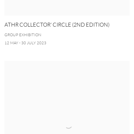
ATHR COLLECTOR' CIRCLE (2ND EDITION)
GROUP EXHIBITION
12 MAY - 30 JULY 2023