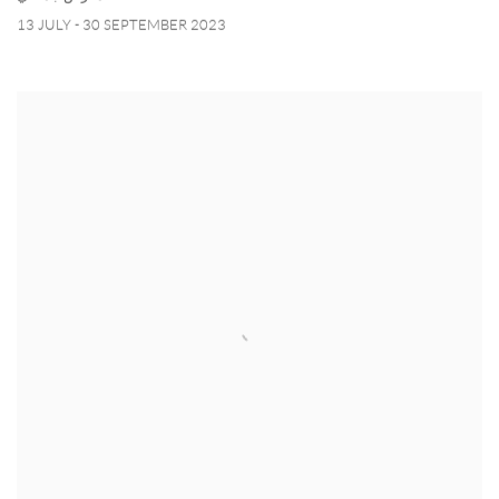
13 JULY - 30 SEPTEMBER 2023