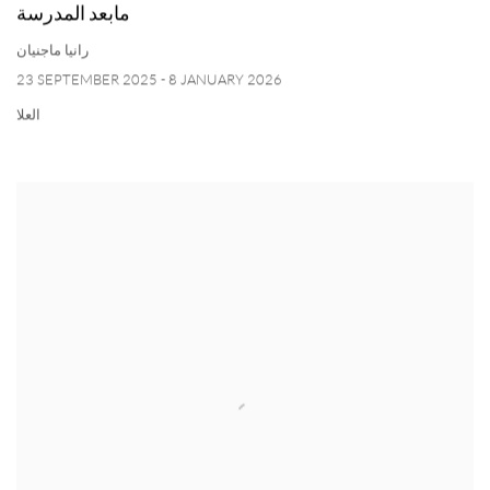
مابعد المدرسة
رانيا ماجنيان
23 SEPTEMBER 2025 - 8 JANUARY 2026
العلا