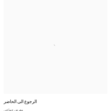
الرجوع الى الحاضر
معرض جماعي