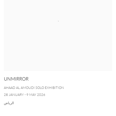
UNMIRROR
AHAAD AL AMOUDI SOLO EXHIBITION
28 JANUARY - 9 MAY 2026
الرياض