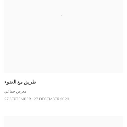
طريق مع الضوء
معرض جماعي
27 SEPTEMBER - 27 DECEMBER 2023