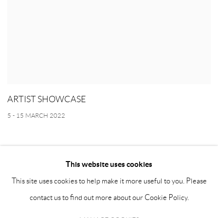
ARTIST SHOWCASE
5 - 15 MARCH 2022
This website uses cookies
This site uses cookies to help make it more useful to you. Please
MANAGE COOKIES
contact us to find out more about our Cookie Policy.
COPYRIGHT © ATHR GALLERY 2026
SITE BY ARTLOGIC