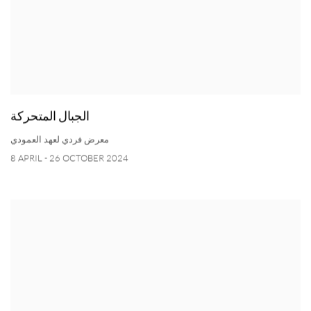
الجبال المتحركة
معرض فردي لعهد العمودي
8 APRIL - 26 OCTOBER 2024