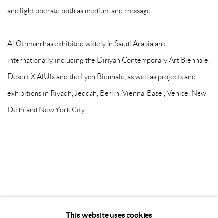
and light operate both as medium and message.
Al Othman has exhibited widely in Saudi Arabia and
internationally, including the Diriyah Contemporary Art Biennale,
Desert X AlUla and the Lyon Biennale, as well as projects and
exhibitions in Riyadh, Jeddah, Berlin, Vienna, Basel, Venice, New
Delhi and New York City.
This website uses cookies