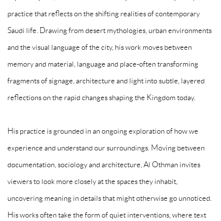
practice that reflects on the shifting realities of contemporary
Saudi life. Drawing from desert mythologies, urban environments
and the visual language of the city, his work moves between
memory and material, language and place-often transforming
fragments of signage, architecture and light into subtle, layered
reflections on the rapid changes shaping the Kingdom today.
His practice is grounded in an ongoing exploration of how we
experience and understand our surroundings. Moving between
documentation, sociology and architecture, Al Othman invites
viewers to look more closely at the spaces they inhabit,
uncovering meaning in details that might otherwise go unnoticed.
His works often take the form of quiet interventions, where text