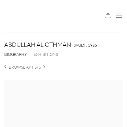
ABDULLAH AL OTHMAN
SAUDI ,
1985
BIOGRAPHY
EXHIBITIONS
BROWSE ARTISTS