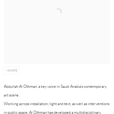
SHARE
Abdullah Al Othman, a key voice in Saudi Arabia’s contemporary
art scene.
Working across installation, light and text, as well as interventions
in public space, Al Othman has developed a multidisciplinary