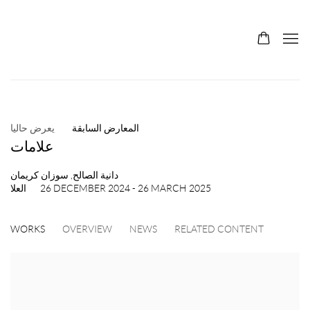
يعرض حاليا
المعارض السابقة
علامات
دانية الصالح, سوزان كريمان
العلا
26 DECEMBER 2024 - 26 MARCH 2025
WORKS
OVERVIEW
NEWS
RELATED CONTENT