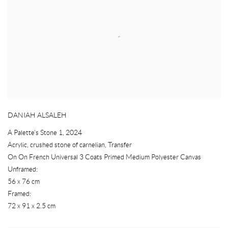
DANIAH ALSALEH
A Palette's Stone 1
,
2024
Acrylic
,
crushed stone of carnelian
,
Transfer
On On French Universal 3 Coats Primed Medium Polyester Canvas
Unframed:
56 x 76 cm
Framed:
72 x 91 x 2.5 cm