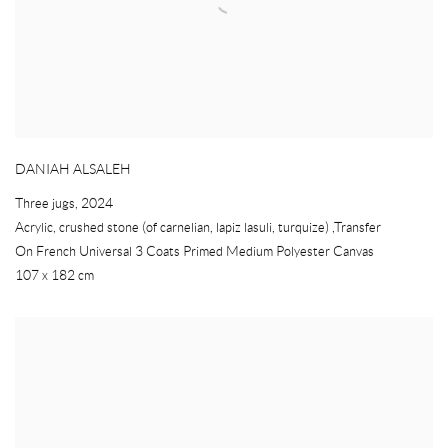
DANIAH ALSALEH
Three jugs
,
2024
Acrylic
,
crushed stone (of carnelian
,
lapiz lasuli
,
turquize) ,Transfer
On French Universal 3 Coats Primed Medium Polyester Canvas
107 x 182 cm