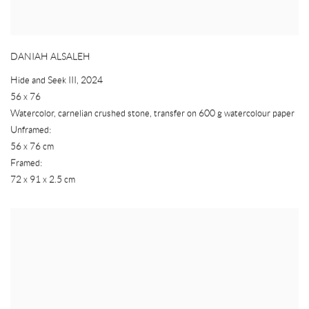
DANIAH ALSALEH
Hide and Seek III
,
2024
56 x 76
Watercolor
,
carnelian crushed stone
,
transfer on 600 g watercolour paper
Unframed:
56 x 76 cm
Framed:
72 x 91 x 2.5 cm