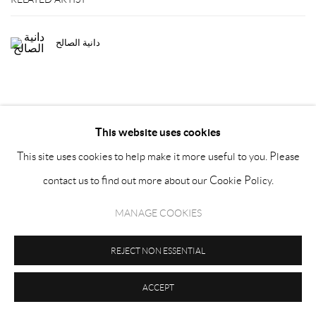
دانية الصالح
This website uses cookies
This site uses cookies to help make it more useful to you. Please
MANAGE COOKIES
contact us to find out more about our Cookie Policy.
COPYRIGHT © ATHR GALLERY 2026
SITE BY ARTLOGIC
MANAGE COOKIES
Sign up to our newsletter
REJECT NON ESSENTIAL
ACCEPT