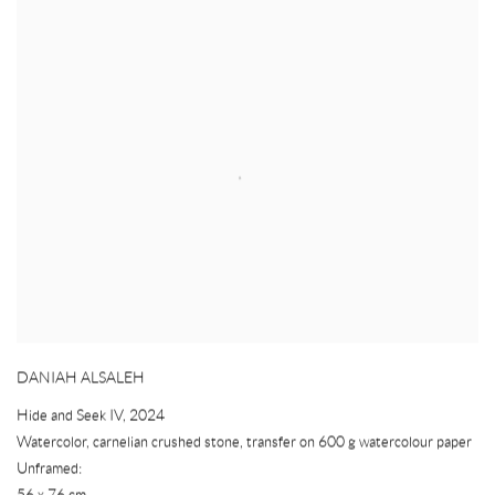
DANIAH ALSALEH
Hide and Seek IV
,
2024
Watercolor
,
carnelian crushed stone
,
transfer on 600 g watercolour paper
Unframed:
56 x 76 cm