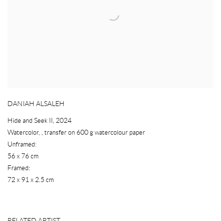
DANIAH ALSALEH
Hide and Seek II
,
2024
Watercolor
,
,
transfer on 600 g watercolour paper
Unframed:
56 x 76 cm
Framed:
72 x 91 x 2.5 cm
RELATED ARTIST