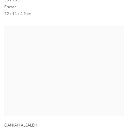
Framed:
72 x 91 x 2.5 cm
DANIAH ALSALEH