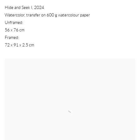
Hide and Seek I
,
2024
Watercolor
,
transfer on 600 g watercolour paper
Unframed:
56 x 76 cm
Framed:
72 x 91 x 2.5 cm