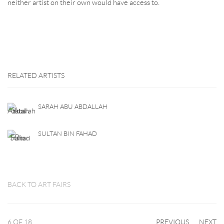
neither artist on their own would have access to.
RELATED ARTISTS
SARAH ABU ABDALLAH
SULTAN BIN FAHAD
BACK TO ART FAIRS
6
OF 18
PREVIOUS
NEXT