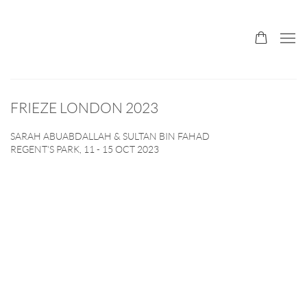
FRIEZE LONDON 2023
SARAH ABUABDALLAH & SULTAN BIN FAHAD
REGENT'S PARK,
11 - 15 OCT 2023
Open a larger version of the following image in a popup: