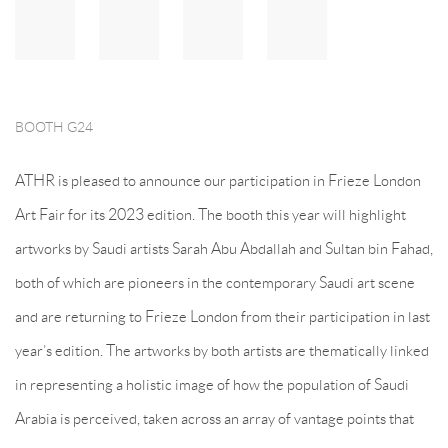
BOOTH G24
ATHR is pleased to announce our participation in Frieze London
Art Fair for its 2023 edition. The booth this year will highlight
artworks by Saudi artists Sarah Abu Abdallah and Sultan bin Fahad,
both of which are pioneers in the contemporary Saudi art scene
and are returning to Frieze London from their participation in last
year’s edition. The artworks by both artists are thematically linked
in representing a holistic image of how the population of Saudi
Arabia is perceived, taken across an array of vantage points that