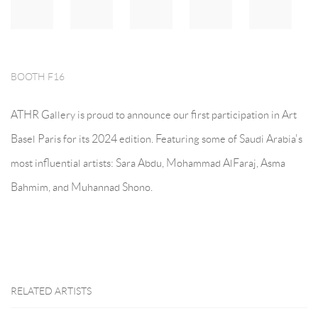
BOOTH F16
ATHR Gallery is proud to announce our first participation in Art
Basel Paris for its 2024 edition. Featuring some of Saudi Arabia's
most influential artists: Sara Abdu, Mohammad AlFaraj, Asma
Bahmim, and Muhannad Shono.
RELATED ARTISTS