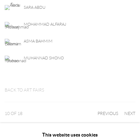
SARA ABDU
MOHAMMAD ALFARAJ
ASMA BAHMIM
MUHANNAD SHONO
BACK TO ART FAIRS
10
OF 18
PREVIOUS
NEXT
This website uses cookies