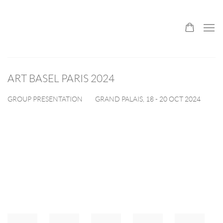
ART BASEL PARIS 2024
GRAND PALAIS,
18 - 20 OCT 2024
GROUP PRESENTATION
Open a larger version of the following image in a popup: