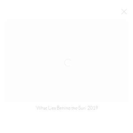
ZAHRAH ALGHAMDI
SAUDI,
B. 1977
BIOGRAPHY
WORKS
EXHIBITIONS
NEWS
INSTALLATION SHOTS
BROWSE ARTISTS
MANAGE COOKIES
'What Lies Behind the Sun' 2019
COPYRIGHT © ATHR GALLERY 2026
SITE BY ARTLOGIC