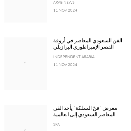
ARAB NEWS
11 NOV 2024
الفن السعودي المعاصر في أروقة
القصر الإمبراطوري البرازيلي
INDEPENDENT ARABIA
11 NOV 2024
معرض "فنّ المملكة" يأخذ الفن
المعاصر السعودي إلى العالمية
SPA