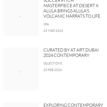
SOCCER PITCH
MASTERPIECE AT DESERT X
ALULA BRINGS ALULA'S
VOLCANIC HARRATS TO LIFE
SPA
25 MAR 2024
CURATED BY AT ART DUBAI
2024 CONTEMPORARY
SELECTIONS
25 FEB 2024
EXPLORING CONTEMPORARY