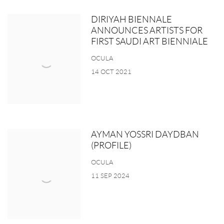
DIRIYAH BIENNALE
ANNOUNCES ARTISTS FOR
FIRST SAUDI ART BIENNIALE
OCULA
14 OCT 2021
AYMAN YOSSRI DAYDBAN
(PROFILE)
OCULA
11 SEP 2024