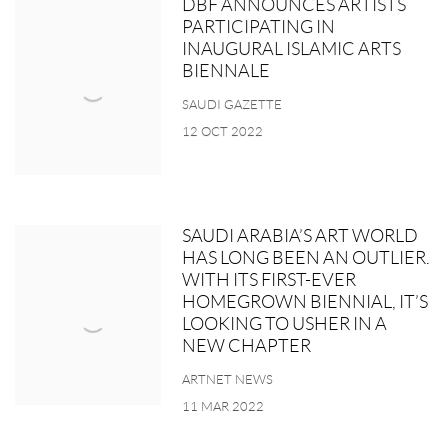
DBF ANNOUNCES ARTISTS
PARTICIPATING IN
INAUGURAL ISLAMIC ARTS
BIENNALE
SAUDI GAZETTE
12 OCT 2022
SAUDI ARABIA’S ART WORLD
HAS LONG BEEN AN OUTLIER.
WITH ITS FIRST-EVER
HOMEGROWN BIENNIAL, IT’S
LOOKING TO USHER IN A
NEW CHAPTER
ARTNET NEWS
11 MAR 2022