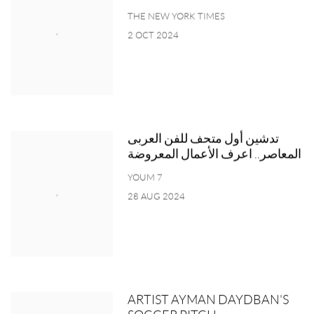
THE NEW YORK TIMES
2 OCT 2024
تدشين أول متحف للفن العربى
المعاصر.. اعرف الأعمال المعروضة
YOUM 7
28 AUG 2024
ARTIST AYMAN DAYDBAN'S