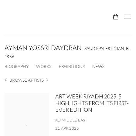
AYMAN YOSSRI DAYDBAN
SAUDI-PALESTINIAN,
B.
1966
BIOGRAPHY
WORKS
EXHIBITIONS
NEWS
BROWSE ARTISTS
ART WEEK RIYADH 2025: 5
HIGHLIGHTS FROM ITS FIRST-
EVER EDITION
AD MIDDLE EAST
21 APR 2025