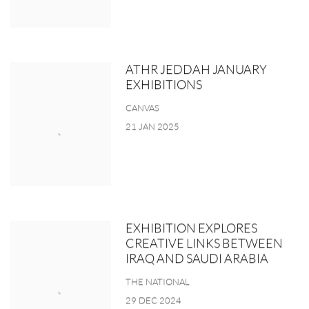
ATHR JEDDAH JANUARY
EXHIBITIONS
CANVAS
21 JAN 2025
EXHIBITION EXPLORES
CREATIVE LINKS BETWEEN
IRAQ AND SAUDI ARABIA
THE NATIONAL
29 DEC 2024