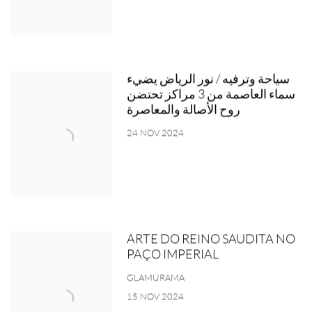
سياحة وترفيه / نور الرياض يضيء
سماء العاصمة من 3 مراكز تحتضن
روح الأصالة والمعاصرة
24 NOV 2024
ARTE DO REINO SAUDITA NO
PAÇO IMPERIAL
GLAMURAMA
15 NOV 2024