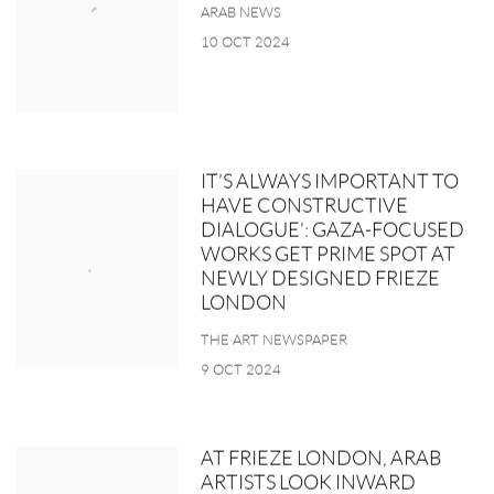
ARAB NEWS
10 OCT 2024
IT’S ALWAYS IMPORTANT TO
HAVE CONSTRUCTIVE
DIALOGUE': GAZA-FOCUSED
WORKS GET PRIME SPOT AT
NEWLY DESIGNED FRIEZE
LONDON
THE ART NEWSPAPER
9 OCT 2024
AT FRIEZE LONDON, ARAB
ARTISTS LOOK INWARD