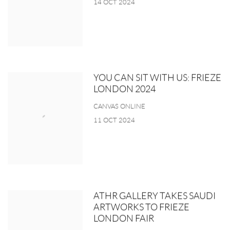
14 OCT 2024
YOU CAN SIT WITH US: FRIEZE
LONDON 2024
CANVAS ONLINE
11 OCT 2024
ATHR GALLERY TAKES SAUDI
ARTWORKS TO FRIEZE
LONDON FAIR