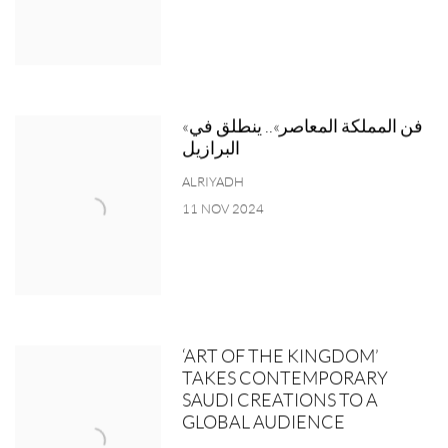
«فن المملكة المعاصر».. ينطلق في
البرازيل
ALRIYADH
11 NOV 2024
‘ART OF THE KINGDOM’
TAKES CONTEMPORARY
SAUDI CREATIONS TO A
GLOBAL AUDIENCE