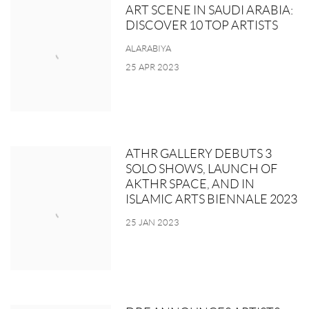
ART SCENE IN SAUDI ARABIA:
DISCOVER 10 TOP ARTISTS
ALARABIYA
25 APR 2023
ATHR GALLERY DEBUTS 3
SOLO SHOWS, LAUNCH OF
AKTHR SPACE, AND IN
ISLAMIC ARTS BIENNALE 2023
25 JAN 2023