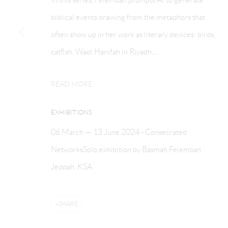
COPYRIGHT © ATHR GALLERY 2026
SITE BY ARTLOGIC
biblical events drawing from the metaphors that
often show up in her work as literary devices: birds,
catfish, Wadi Hanifah in Riyadh,...
READ MORE
EXHIBITIONS
06 March — 13 June 2024 - Consecrated
NetworksSolo exhibition by Basmah Felemban
Jeddah, KSA
SHARE