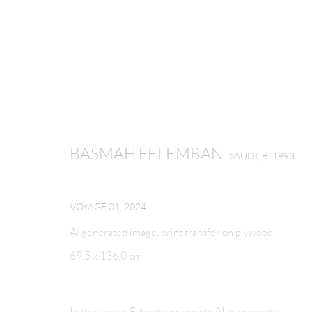
BASMAH FELEMBAN
SAUDI,
B. 1993
BASMAH FELEMBAN
SAUDI,
B. 1993
VOYAGE 01
,
2024
Ai generated image, print transfer on plywood
69.5 x 136.0 cm
MANAGE COOKIES
In this series, Felemban prompts AI to generate