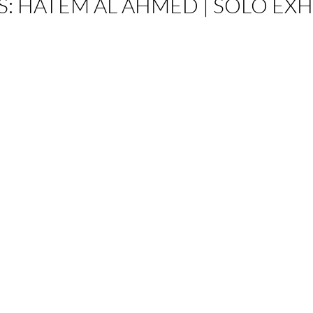
S
:
HATEM AL AHMED | SOLO EXH
on