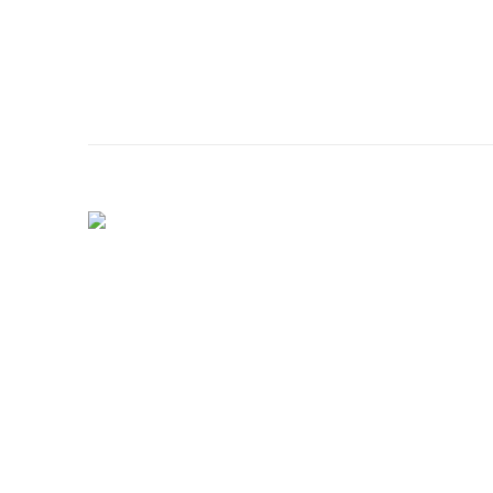
الصفحة الرئيسية