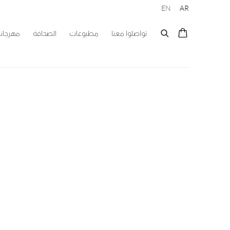
EN
AR
 الفنون
الصحافة
مطبوعات
تواصلوا معنا