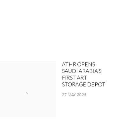
ATHR OPENS
SAUDI ARABIA’S
FIRST ART
STORAGE DEPOT
27 MAY 2025