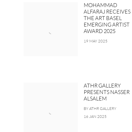
MOHAMMAD
ALFARAJ RECEIVES
THE ART BASEL
EMERGING ARTIST
AWARD 2025
19 MAY 2025
ATHR GALLERY
PRESENTS NASSER
ALSALEM
BY ATHR GALLERY
16 JAN 2025