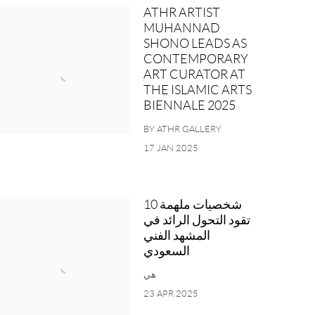
ATHR ARTIST
MUHANNAD
SHONO LEADS AS
CONTEMPORARY
ART CURATOR AT
THE ISLAMIC ARTS
BIENNALE 2025
BY ATHR GALLERY
17 JAN 2025
10 شخصيات ملهمة
تقود التحول الرائد في
المشهد الفني
السعودي
هي
23 APR 2025