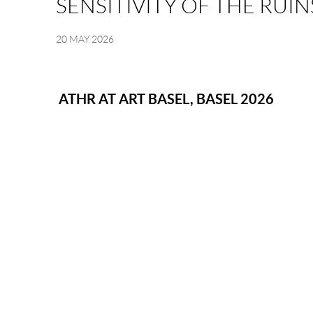
SENSITIVITY OF THE RUIN
20 MAY 2026
Image of Sensitivity of the Ruins, Hatem Al Ahmed | Solo Exhibiti
ATHR AT ART BASEL, BASEL 2026