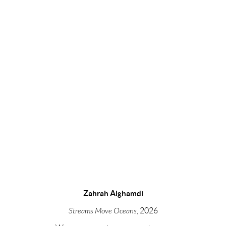
opens in a popup).
Zahrah Alghamdi
Streams Move Oceans
, 2026