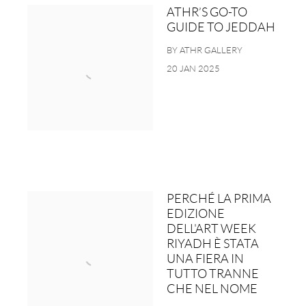
ATHR’S GO-TO
GUIDE TO JEDDAH
BY ATHR GALLERY
20 JAN 2025
PERCHÉ LA PRIMA
EDIZIONE
DELL'ART WEEK
RIYADH È STATA
UNA FIERA IN
TUTTO TRANNE
CHE NEL NOME