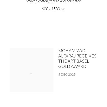
Woven cotton, thread and polyester
600 x 1500 cm
MOHAMMAD
ALFARAJ RECEIVES
THE ART BASEL
GOLD AWARD
5 DEC 2025