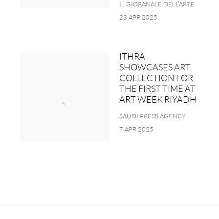
IL GIORANALE DELL’ARTE
23 APR 2025
ITHRA
SHOWCASES ART
COLLECTION FOR
THE FIRST TIME AT
ART WEEK RIYADH
SAUDI PRESS AGENCY
7 APR 2025