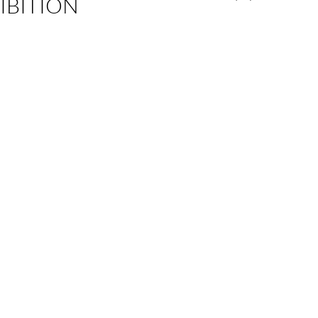
IBITION