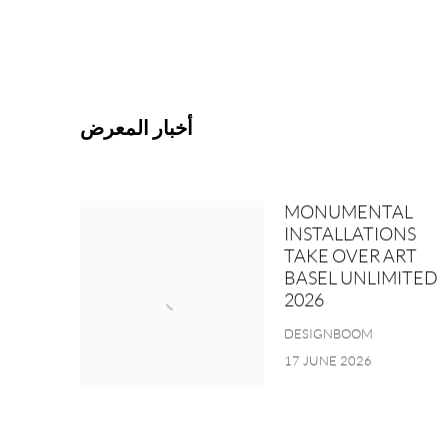
أخبار المعرض
MONUMENTAL
INSTALLATIONS
TAKE OVER ART
BASEL UNLIMITED
2026
DESIGNBOOM
17 JUNE 2026