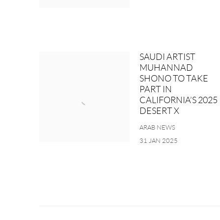
SAUDI ARTIST
MUHANNAD
SHONO TO TAKE
PART IN
CALIFORNIA’S 2025
DESERT X
ARAB NEWS
31 JAN 2025